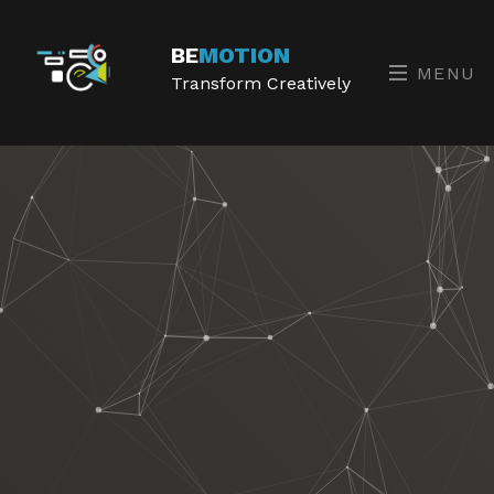
BE
MOTION
MENU
Transform Creatively