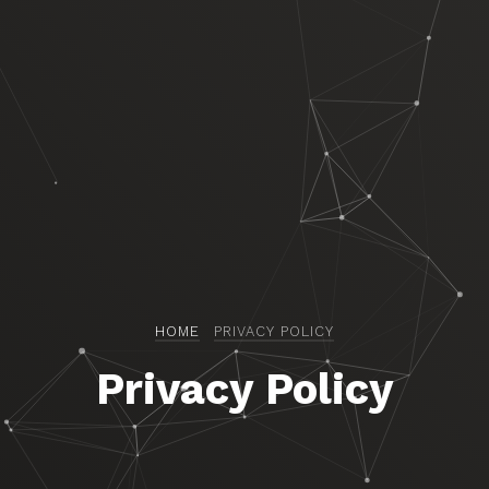
HOME
PRIVACY POLICY
Privacy Policy